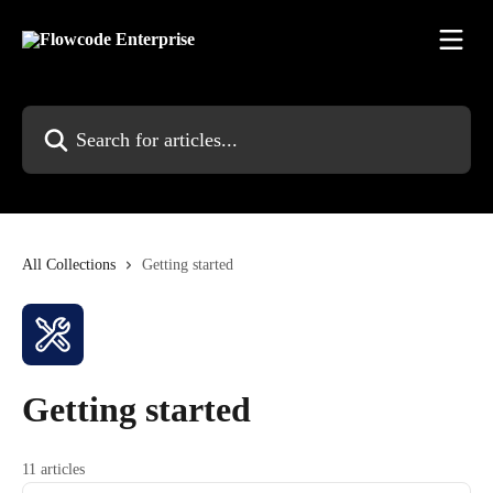
Skip to main content
Search for articles...
All Collections
Getting started
Getting started
11 articles