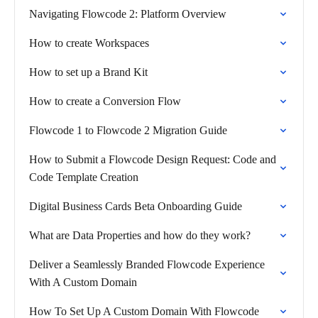
Navigating Flowcode 2: Platform Overview
How to create Workspaces
How to set up a Brand Kit
How to create a Conversion Flow
Flowcode 1 to Flowcode 2 Migration Guide
How to Submit a Flowcode Design Request: Code and
Code Template Creation
Digital Business Cards Beta Onboarding Guide
What are Data Properties and how do they work?
Deliver a Seamlessly Branded Flowcode Experience
With A Custom Domain
How To Set Up A Custom Domain With Flowcode