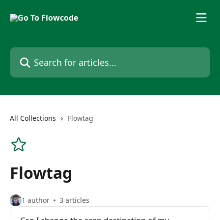
Skip to main content
Search for articles...
All Collections
Flowtag
Flowtag
1 author
3 articles