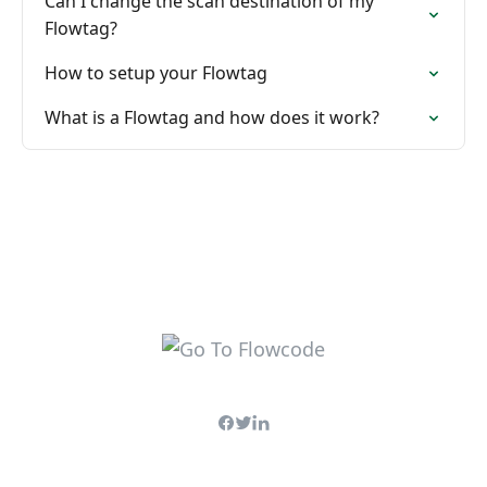
Can I change the scan destination of my
Flowtag?
How to setup your Flowtag
What is a Flowtag and how does it work?