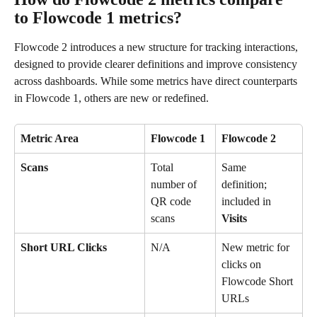
to Flowcode 1 metrics?
Flowcode 2 introduces a new structure for tracking interactions, 
designed to provide clearer definitions and improve consistency 
across dashboards. While some metrics have direct counterparts 
in Flowcode 1, others are new or redefined.
Metric Area
Flowcode 1 
Flowcode 2
Scans
Total 
Same 
number of 
definition; 
QR code 
included in 
scans
Visits
Short URL Clicks
N/A
New metric for 
clicks on 
Flowcode Short 
URLs