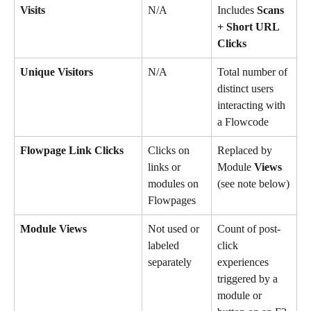
Visits
N/A
Includes 
Scans 
+ Short URL 
Clicks
Unique Visitors
N/A
Total number of 
distinct users 
interacting with 
a Flowcode
Flowpage Link Clicks
Clicks on 
Replaced by 
links or 
Module 
Views 
modules on 
(see note below)
Flowpages
Module Views
Not used or 
Count of post-
labeled 
click 
separately
experiences 
triggered by a 
module or 