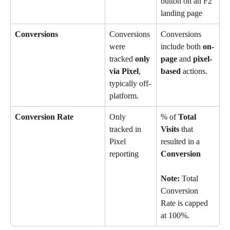
button on an F2 
landing page
Conversions
Conversions 
Conversions 
were 
include both 
on-
tracked 
only 
page
 and 
pixel-
via Pixel
, 
based
 actions.
typically off-
platform.
Conversion Rate
Only 
% of 
Total 
tracked in 
Visits
 that 
Pixel 
resulted in a 
reporting
Conversion
Note:
 Total 
Conversion 
Rate is capped 
at 100%.