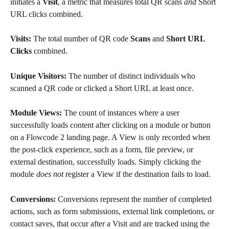
initiates a 
Visit
, a metric that measures total QR scans 
and 
Short 
URL clicks combined.
Visits: 
The total number of QR code 
Scans
 and 
Short URL 
Clicks
 combined.
Unique Visitors: 
The number of distinct individuals who 
scanned a QR code or clicked a Short URL at least once.
Module Views:
 The count of instances where a user 
successfully loads content after clicking on a module or button 
on a Flowcode 2 landing page. A View is only recorded when 
the post-click experience, such as a form, file preview, or 
external destination, successfully loads. Simply clicking the 
module 
does
not
 register a View if the destination fails to load.
Conversions: 
Conversions represent the number of completed 
actions, such as form submissions, external link completions, or 
contact saves, that occur after a Visit and are tracked using the 