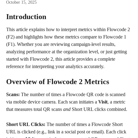
October 15, 2025
Introduction
This article explains how to interpret metrics within Flowcode 2 
(F2) and highlights how these metrics compare to Flowcode 1 
(F1). Whether you are reviewing campaign-level results, 
analyzing performance at the organization level, or just getting 
started with Flowcode 2, this article provides a complete 
reference for interpreting your analytics accurately.
Overview of Flowcode 2 Metrics
Scans: 
The number of times a Flowcode QR code is scanned 
via mobile device camera. Each scan initiates a 
Visit
, a metric 
that measures total QR scans 
and 
Short URL clicks combined.
Short URL Clicks: 
The number of times a Flowcode Short 
URL is clicked (e.g., link in a social post or email). Each click 