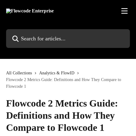
Skip to main content
Search for articles...
All Collections
Analytics & FlowID
Flowcode 2 Metrics Guide: Definitions and How They Compare to
Flowcode 1
Flowcode 2 Metrics Guide:
Definitions and How They
Compare to Flowcode 1