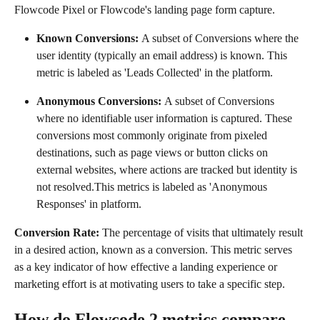
Flowcode Pixel or Flowcode's landing page form capture.
Known Conversions: 
A subset of Conversions where the 
user identity (typically an email address) is known. This 
metric is labeled as 'Leads Collected' in the platform. 
Anonymous Conversions: 
A subset of Conversions 
where no identifiable user information is captured. These 
conversions most commonly originate from pixeled 
destinations, such as page views or button clicks on 
external websites, where actions are tracked but identity is 
not resolved.This metrics is labeled as 'Anonymous 
Responses' in platform.
Conversion Rate: 
The percentage of visits that ultimately result 
in a desired action, known as a conversion. This metric serves 
as a key indicator of how effective a landing experience or 
marketing effort is at motivating users to take a specific step.
How do Flowcode 2 metrics compare 