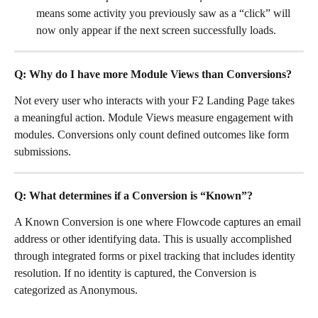
means some activity you previously saw as a “click” will 
now only appear if the next screen successfully loads.
Q: Why do I have more Module Views than Conversions?
Not every user who interacts with your F2 Landing Page takes 
a meaningful action. Module Views measure engagement with 
modules. Conversions only count defined outcomes like form 
submissions.
Q: What determines if a Conversion is “Known”? 
A Known Conversion is one where Flowcode captures an email 
address or other identifying data. This is usually accomplished 
through integrated forms or pixel tracking that includes identity 
resolution. If no identity is captured, the Conversion is 
categorized as Anonymous.