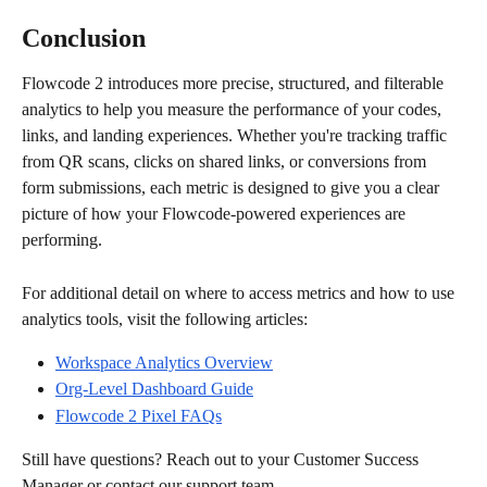
Conclusion
Flowcode 2 introduces more precise, structured, and filterable 
analytics to help you measure the performance of your codes, 
links, and landing experiences. Whether you're tracking traffic 
from QR scans, clicks on shared links, or conversions from 
form submissions, each metric is designed to give you a clear 
picture of how your Flowcode-powered experiences are 
performing.
For additional detail on where to access metrics and how to use 
analytics tools, visit the following articles:
Workspace Analytics Overview
Org-Level Dashboard Guide
Flowcode 2 Pixel FAQs
Still have questions? Reach out to your Customer Success 
Manager or contact our support team.