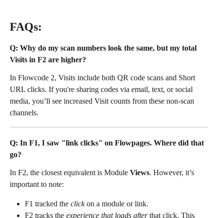
FAQs:
Q: Why do my scan numbers look the same, but my total 
Visits in F2 are higher?
In Flowcode 2, Visits include both QR code scans and Short 
URL clicks. If you're sharing codes via email, text, or social 
media, you’ll see increased Visit counts from these non-scan 
channels.
Q: In F1, I saw "link clicks" on Flowpages. Where did that 
go?
In F2, the closest equivalent is Module 
Views
. However, it’s 
important to note:
F1 tracked the 
click
 on a module or link.
F2 tracks the 
experience that loads after
 that click. This 