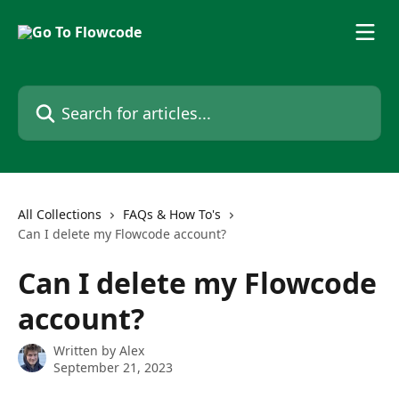
Skip to main content
Search for articles...
All Collections
FAQs & How To's
Can I delete my Flowcode account?
Can I delete my Flowcode
account?
Written by
Alex
September 21, 2023