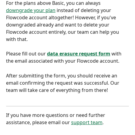
For the plans above Basic, you can always 
downgrade your plan
 instead of deleting your 
Flowcode account altogether! However, if you've 
downgraded already and want to delete your 
Flowcode account entirely, our team can help you 
with that. 
Please fill out our 
data erasure request form
 with 
the email associated with your Flowcode account.
After submitting the form, you should receive an 
email confirming the request was successful. Our 
team will take care of everything from there!
If you have more questions or need further 
assistance, please email our 
support team
.