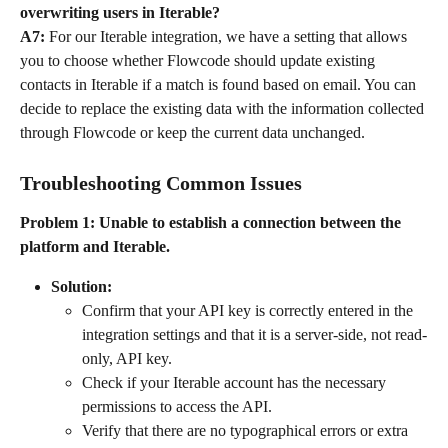
overwriting users in Iterable?
A7:
 For our Iterable integration, we have a setting that allows 
you to choose whether Flowcode should update existing 
contacts in Iterable if a match is found based on email. You can 
decide to replace the existing data with the information collected 
through Flowcode or keep the current data unchanged.
Troubleshooting Common Issues
Problem 1: Unable to establish a connection between the 
platform and Iterable.
Solution:
Confirm that your API key is correctly entered in the 
integration settings and that it is a server-side, not read-
only, API key.
Check if your Iterable account has the necessary 
permissions to access the API.
Verify that there are no typographical errors or extra 