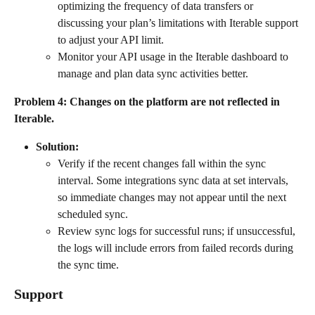
optimizing the frequency of data transfers or 
discussing your plan’s limitations with Iterable support 
to adjust your API limit.
Monitor your API usage in the Iterable dashboard to 
manage and plan data sync activities better.
Problem 4: Changes on the platform are not reflected in 
Iterable.
Solution:
Verify if the recent changes fall within the sync 
interval. Some integrations sync data at set intervals, 
so immediate changes may not appear until the next 
scheduled sync.
Review sync logs for successful runs; if unsuccessful, 
the logs will include errors from failed records during 
the sync time.
Support