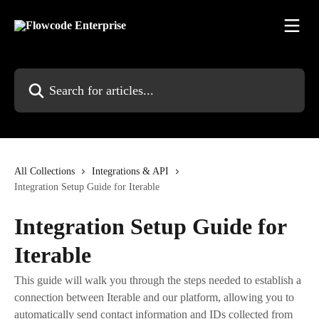
Skip to main content
Search for articles...
All Collections
Integrations & API
Integration Setup Guide for Iterable
Integration Setup Guide for
Iterable
This guide will walk you through the steps needed to establish a
connection between Iterable and our platform, allowing you to
automatically send contact information and IDs collected from