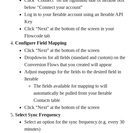
Click “Connect” on the righthand side of Iterable box 
below “Connect your account” 
Log in to your Iterable account using an Iterable API 
Key
Click “Next” at the bottom of the screen in your 
Flowcode tab
Configure Field Mapping
Click “Next” at the bottom of the screen
Dropdowns for all fields (standard and custom) on the 
Conversion Flows that you created will appear
Adjust mappings for the fields to the desired field in 
Iterable 
The fields available for mapping to will 
automatically be pulled from your Iterable 
Contacts table 
Click “Next” at the bottom of the screen
Select Sync Frequency
Select an option for the sync frequency (e.g. every 30 
minutes)