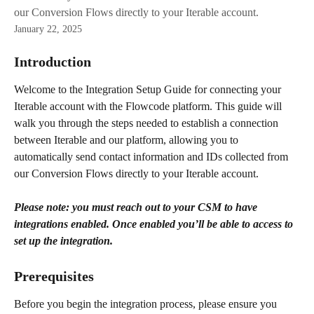
our Conversion Flows directly to your Iterable account.
January 22, 2025
Introduction
Welcome to the Integration Setup Guide for connecting your 
Iterable account with the Flowcode platform. This guide will 
walk you through the steps needed to establish a connection 
between Iterable and our platform, allowing you to 
automatically send contact information and IDs collected from 
our Conversion Flows directly to your Iterable account.
Please note: you must reach out to your CSM to have 
integrations enabled. Once enabled you’ll be able to access to 
set up the integration.
Prerequisites
Before you begin the integration process, please ensure you 