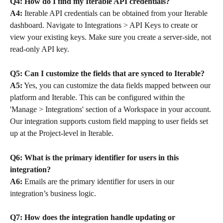
Q4: How do I find my Iterable API credentials?
A4:
 Iterable API credentials can be obtained from your Iterable 
dashboard. Navigate to Integrations > API Keys to create or 
view your existing keys. Make sure you create a server-side, not 
read-only API key.
Q5: Can I customize the fields that are synced to Iterable?
A5:
 Yes, you can customize the data fields mapped between our 
platform and Iterable. This can be configured within the 
'Manage > Integrations' section of a Workspace in your account. 
Our integration supports custom field mapping to user fields set 
up at the Project-level in Iterable.
Q6: What is the primary identifier for users in this 
integration?
A6:
 Emails are the primary identifier for users in our 
integration’s business logic.
Q7: How does the integration handle updating or 