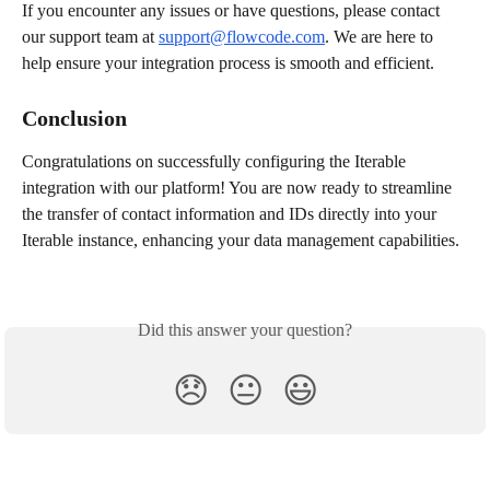
If you encounter any issues or have questions, please contact 
our support team at 
support@flowcode.com
. We are here to 
help ensure your integration process is smooth and efficient.
Conclusion
Congratulations on successfully configuring the Iterable 
integration with our platform! You are now ready to streamline 
the transfer of contact information and IDs directly into your 
Iterable instance, enhancing your data management capabilities.
Did this answer your question?
😞
😐
😃