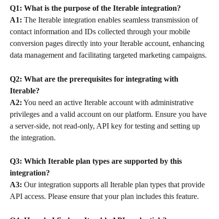
Q1: What is the purpose of the Iterable integration?
A1:
 The Iterable integration enables seamless transmission of 
contact information and IDs collected through your mobile 
conversion pages directly into your Iterable account, enhancing 
data management and facilitating targeted marketing campaigns.
Q2: What are the prerequisites for integrating with 
Iterable?
A2:
 You need an active Iterable account with administrative 
privileges and a valid account on our platform. Ensure you have 
a server-side, not read-only, API key for testing and setting up 
the integration.
Q3: Which Iterable plan types are supported by this 
integration?
A3:
 Our integration supports all Iterable plan types that provide 
API access. Please ensure that your plan includes this feature.