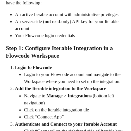
have the following:
An active Iterable account with administrative privileges
An server-side (
not 
read-only) API key for your Iterable 
account
Your Flowcode login credentials
Step 1: Configure Iterable Integration in a 
Flowcode Workspace
Login to Flowcode
Login to your Flowcode account and navigate to the 
Workspace where you need to set up the integration. 
Add the Iterable integration to the Workspace
Navigate to 
Manage
 > 
Integrations 
(bottom left 
navigation)
Click on the Iterable integration tile
Click “Connect App” 
Authenticate and Connect to your Iterable Account