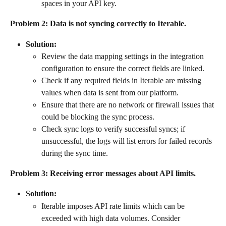
spaces in your API key.
Problem 2: Data is not syncing correctly to Iterable.
Solution:
Review the data mapping settings in the integration 
configuration to ensure the correct fields are linked.
Check if any required fields in Iterable are missing 
values when data is sent from our platform.
Ensure that there are no network or firewall issues that 
could be blocking the sync process.
Check sync logs to verify successful syncs; if 
unsuccessful, the logs will list errors for failed records 
during the sync time.
Problem 3: Receiving error messages about API limits.
Solution:
Iterable imposes API rate limits which can be 
exceeded with high data volumes. Consider 