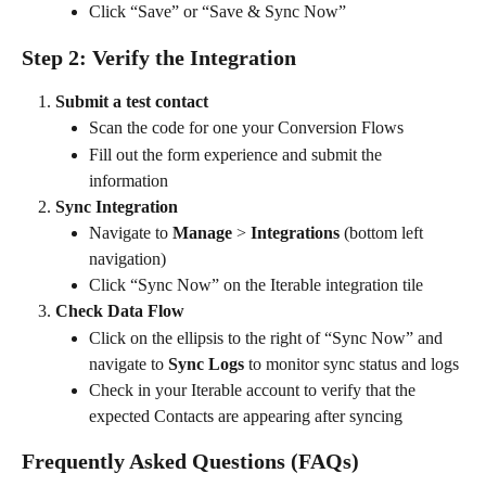
Click “Save” or “Save & Sync Now”
Step 2: Verify the Integration
Submit a test contact
Scan the code for one your Conversion Flows
Fill out the form experience and submit the 
information
Sync Integration
Navigate to 
Manage
 > 
Integrations 
(bottom left 
navigation)
Click “Sync Now” on the Iterable integration tile
Check Data Flow
Click on the ellipsis to the right of “Sync Now” and 
navigate to 
Sync Logs
 to monitor sync status and logs
Check in your Iterable account to verify that the 
expected Contacts are appearing after syncing
Frequently Asked Questions (FAQs)