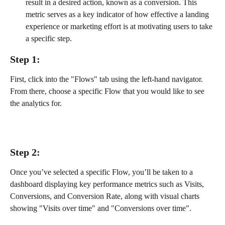
result in a desired action, known as a conversion. This 
metric serves as a key indicator of how effective a landing 
experience or marketing effort is at motivating users to take 
a specific step.
Step 1:
First, click into the "Flows" tab using the left-hand navigator. 
From there, choose a specific Flow that you would like to see 
the analytics for.
Step 2:
Once you’ve selected a specific Flow, you’ll be taken to a 
dashboard displaying key performance metrics such as Visits, 
Conversions, and Conversion Rate, along with visual charts 
showing "Visits over time" and "Conversions over time". 