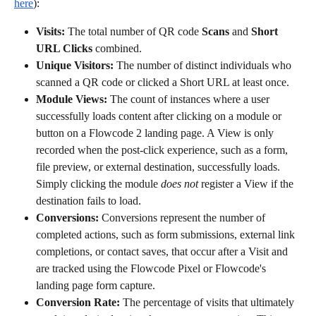
here
):
Visits: 
The total number of QR code 
Scans
 and 
Short 
URL Clicks
 combined.
Unique Visitors: 
The number of distinct individuals who 
scanned a QR code or clicked a Short URL at least once.
Module Views:
 The count of instances where a user 
successfully loads content after clicking on a module or 
button on a Flowcode 2 landing page. A View is only 
recorded when the post-click experience, such as a form, 
file preview, or external destination, successfully loads. 
Simply clicking the module 
does
not
 register a View if the 
destination fails to load.
Conversions: 
Conversions represent the number of 
completed actions, such as form submissions, external link 
completions, or contact saves, that occur after a Visit and 
are tracked using the Flowcode Pixel or Flowcode's 
landing page form capture.
Conversion Rate: 
The percentage of visits that ultimately 