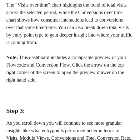
The "Visits over time" chart highlights the trend of total visits 
across the selected period, while the Conversions over time 
chart shows how consumer interactions lead to conversions 
over that same timeframe. You can also break down total visits 
by entry point type to gain deeper insight into where your traffic 
is coming from.
Note:
 This dashboard includes a collapsable preview of your 
Flowcode and Conversion Flow. Click the arrow on the top 
right corner of the screen to open the preview drawer on the 
right hand side.
Step 3:
As you scroll down you will continue to see more granular 
insights like what entrypoints performed better in terms of 
Visits, Module Views, Conversions and Total Conversion Rate.