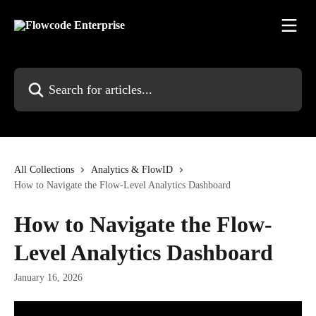
Skip to main content
Search for articles...
All Collections
Analytics & FlowID
How to Navigate the Flow-Level Analytics Dashboard
How to Navigate the Flow-
Level Analytics Dashboard
January 16, 2026