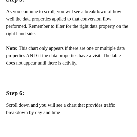
As you continue to scroll, you will see a breakdown of how 
well the data properties applied to that conversion flow 
performed. Remember to filter for the right data property on the 
right hand side.
Note:
 This chart only appears if there are one or multiple data 
properties AND if the data properties have a visit. The table 
does not appear until there is activity.
Step 6:
Scroll down and you will see a chart that provides traffic 
breakdown by day and time