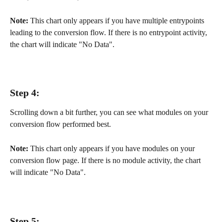
Note:
 This chart only appears if you have multiple entrypoints 
leading to the conversion flow. If there is no entrypoint activity, 
the chart will indicate "No Data".
Step 4:
Scrolling down a bit further, you can see what modules on your 
conversion flow performed best.
Note:
 This chart only appears if you have modules on your 
conversion flow page. If there is no module activity, the chart 
will indicate "No Data".
Step 5: