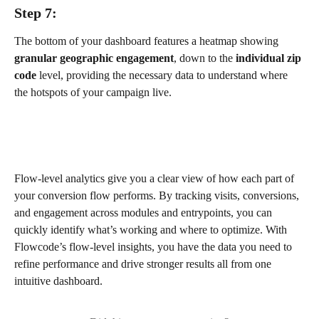
Step 7:
The bottom of your dashboard features a heatmap showing 
granular geographic engagement
, down to the 
individual zip 
code
 level, providing the necessary data to understand where 
the hotspots of your campaign live.
Flow-level analytics give you a clear view of how each part of 
your conversion flow performs. By tracking visits, conversions, 
and engagement across modules and entrypoints, you can 
quickly identify what’s working and where to optimize. With 
Flowcode’s flow-level insights, you have the data you need to 
refine performance and drive stronger results all from one 
intuitive dashboard.