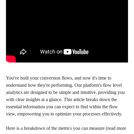
You've built your conversion flows, and now it's time to 
understand how they're performing. Our platform's flow level 
analytics are designed to be simple and intuitive, providing you 
with clear insights at a glance. This article breaks down the 
essential information you can expect to find within the flow 
view, empowering you to optimize your processes effectively.
Here is a breakdown of the metrics you can measure (read more 