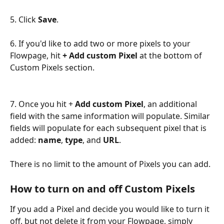
5. Click 
Save
.
6. If you'd like to add two or more pixels to your 
Flowpage, hit 
+ Add custom Pixel
 at the bottom of 
Custom Pixels section.
7. Once you hit + 
Add custom Pixel
, an additional 
field with the same information will populate. Similar 
fields will populate for each subsequent pixel that is 
added: 
name
, 
type
, and 
URL
.
There is no limit to the amount of Pixels you can add.
How to turn on and off Custom Pixels
If you add a Pixel and decide you would like to turn it 
off, but not delete it from your Flowpage, simply 