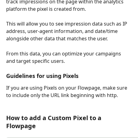
track impressions on the page within the analytics 
platform the pixel is created from.
This will allow you to see impression data such as IP 
address, user-agent information, and date/time 
alongside other data that matches the user.
From this data, you can optimize your campaigns 
and target specific users.
Guidelines for using Pixels
If you are using Pixels on your Flowpage, make sure 
to include only the URL link beginning with http.
How to add a Custom Pixel to a 
Flowpage