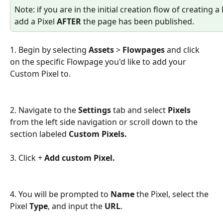
Note: if you are in the initial creation flow of creating 
add a Pixel 
AFTER 
the page has been published.
1. Begin by selecting 
Assets
 > 
Flowpages
 and click 
on the specific Flowpage you'd like to add your 
Custom Pixel to.
2. Navigate to the 
Settings 
tab and select 
Pixels
from the left side navigation or scroll down to the 
section labeled 
Custom Pixels. 
3. Click + 
Add custom Pixel.
4. You will be prompted to 
Name
 the Pixel, select the 
Pixel 
Type
, and input the 
URL
.