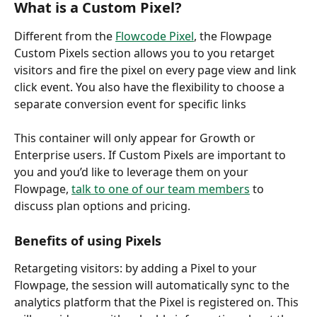
What is a Custom Pixel?
Different from the 
Flowcode Pixel
, the Flowpage 
Custom Pixels section allows you to you retarget 
visitors and fire the pixel on every page view and link 
click event. You also have the flexibility to choose a 
separate conversion event for specific links
This container will only appear for Growth or 
Enterprise users. If Custom Pixels are important to 
you and you’d like to leverage them on your 
Flowpage, 
talk to one of our team member
s
 to 
discuss plan options and pricing.
Benefits of using Pixels
Retargeting visitors: by adding a Pixel to your 
Flowpage, the session will automatically sync to the 
analytics platform that the Pixel is registered on. This 