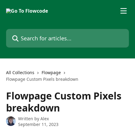
Skip to main content
Search for articles...
All Collections
Flowpage
Flowpage Custom Pixels breakdown
Flowpage Custom Pixels
breakdown
Written by
Alex
September 11, 2023