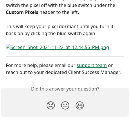
switch the pixel off with the blue switch under the 
Custom Pixels 
header to the left.
This will keep your pixel dormant until you turn it 
back on by clicking the blue switch again
For more help, please email our 
support team
 or 
reach out to your dedicated Client Success Manager.
Did this answer your question?
😞
😐
😃