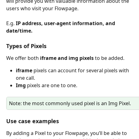
will provide you with valuable information about the 
users who visit your Flowpage.
E.g. 
IP address, user-agent information, and 
date/time.
Types of Pixels
We offer both 
iframe and img pixels
 to be added. 
iframe
 pixels can account for several pixels with 
one call.
Img
 pixels are one to one.
Note: the most commonly used pixel is an Img Pixel.
Use case examples
By adding a Pixel to your Flowpage, you’ll be able to 