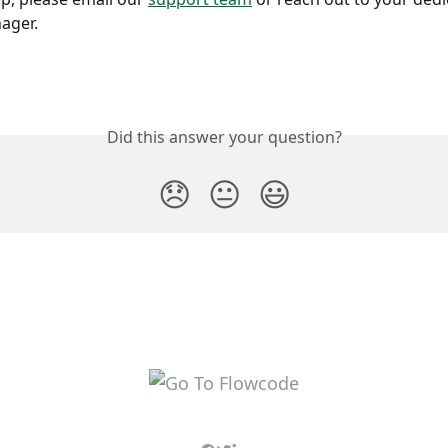
ager.
Did this answer your question?
😞
😐
😃