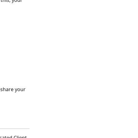
this, your 
 
-share your 
cated Client 