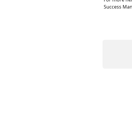
Success Man