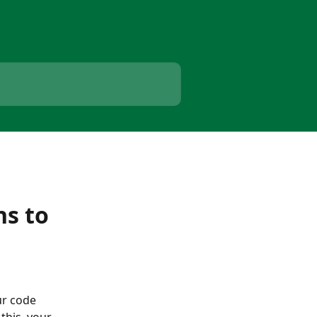
ns to
r code 