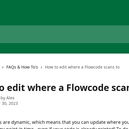
FAQs & How To's
How to edit where a Flowcode scans to
o edit where a Flowcode sca
 by
Alex
 30, 2023
s are dynamic, which means that you can update where you