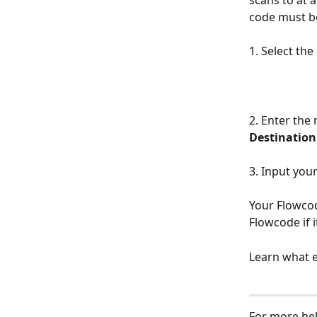
scans to at a
code must b
1. Select th
2. Enter the 
Destination
3. Input you
Your Flowcod
Flowcode if i
Learn what e
For more hel