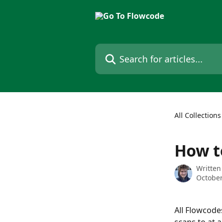
Skip to main content
Search for articles...
All Collections
How t
Written
October
All Flowcode