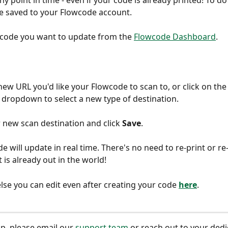
ny point in time - even if your code is already printed! To do 
e saved to your Flowcode account.
e code you want to update from the 
Flowcode Dashboard
.
new URL you'd like your Flowcode to scan to, or click on the
 dropdown to select a new type of destination.
r new scan destination and click 
Save
.
e will update in real time. There's no need to re-print or re
t is already out in the world!
lse you can edit even after creating your code 
here
.
p, please email our 
support team
 or reach out to your dedi